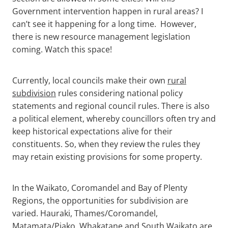
Government intervention happen in rural areas? I
can’t see it happening for a long time. However,
there is new resource management legislation
coming. Watch this space!
Currently, local councils make their own
rural
subdivision
rules considering national policy
statements and regional council rules. There is also
a political element, whereby councillors often try and
keep historical expectations alive for their
constituents. So, when they review the rules they
may retain existing provisions for some property.
In the Waikato, Coromandel and Bay of Plenty
Regions, the opportunities for subdivision are
varied. Hauraki, Thames/Coromandel,
Matamata/Piako, Whakatane and South Waikato are