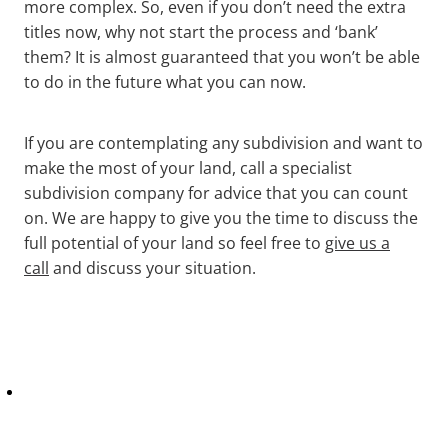
more complex. So, even if you don’t need the extra
titles now, why not start the process and ‘bank’
them? It is almost guaranteed that you won’t be able
to do in the future what you can now.
If you are contemplating any subdivision and want to
make the most of your land, call a specialist
subdivision company for advice that you can count
on. We are happy to give you the time to discuss the
full potential of your land so feel free to
give us a
call
and discuss your situation.