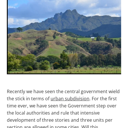
Paeroa
LCS Consulting
Morrinsville
Putaruru
Hamilton
Recently we have seen the central government wield
the stick in terms of
urban subdivision
. For the first
time ever, we have seen the Government step over
the local authorities and rule that intensive
development of three stories and three units per
section are allowed in some cities. Will this