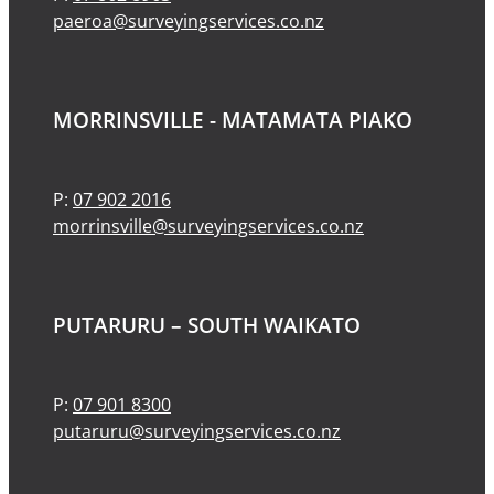
paeroa@surveyingservices.co.nz
MORRINSVILLE - MATAMATA PIAKO
P:
07 902 2016
morrinsville@surveyingservices.co.nz
PUTARURU – SOUTH WAIKATO
P:
07 901 8300
putaruru@surveyingservices.co.nz