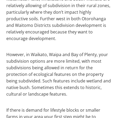
relatively allowing of subdivision in their rural zones,
particularly where they don’t impact highly
productive soils. Further west in both Otorohanga
and Waitomo Districts subdivision development is
relatively encouraged because they want to
encourage development.
However, in Waikato, Waipa and Bay of Plenty, your
subdivision options are more limited, with most
subdivisions being allowed in return for the
protection of ecological features on the property
being subdivided. Such features include wetland and
native bush. Sometimes this extends to historic,
cultural or landscape features.
If there is demand for lifestyle blocks or smaller
farms in your area your first step might be to