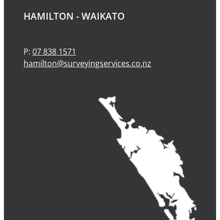
HAMILTON - WAIKATO
P:
07 838 1571
hamilton@surveyingservices.co.nz