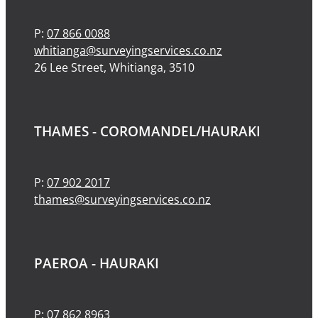
P:
07 866 0088
whitianga@surveyingservices.co.nz
26 Lee Street, Whitianga, 3510
THAMES - COROMANDEL/HAURAKI
P:
07 902 2017
thames@surveyingservices.co.nz
PAEROA - HAURAKI
P:
07 862 8963