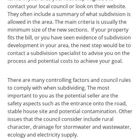
contact your local council or look on their website.
They often include a summary of what subdivision is
allowed in the area. The main criteria is usually the
minimum size of the new sections. If your property
fits the bill, or you have seen evidence of subdivision
development in your area, the next step would be to
contact a subdivision specialist to advise you on the
process and potential costs to achieve your goal.
There are many controlling factors and council rules
to comply with when subdividing. The most
important to you as the potential seller are the
safety aspects such as the entrance onto the road,
stable house site and potential contamination. Other
issues that the council consider include rural
character, drainage for stormwater and wastewater,
ecology and electricity supply.