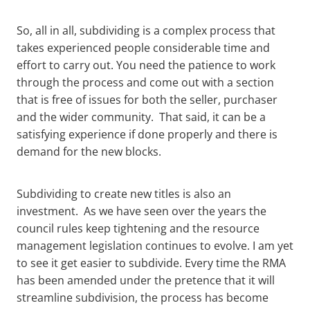
So, all in all, subdividing is a complex process that
takes experienced people considerable time and
effort to carry out. You need the patience to work
through the process and come out with a section
that is free of issues for both the seller, purchaser
and the wider community. That said, it can be a
satisfying experience if done properly and there is
demand for the new blocks.
Subdividing to create new titles is also an
investment. As we have seen over the years the
council rules keep tightening and the resource
management legislation continues to evolve. I am yet
to see it get easier to subdivide. Every time the RMA
has been amended under the pretence that it will
streamline subdivision, the process has become