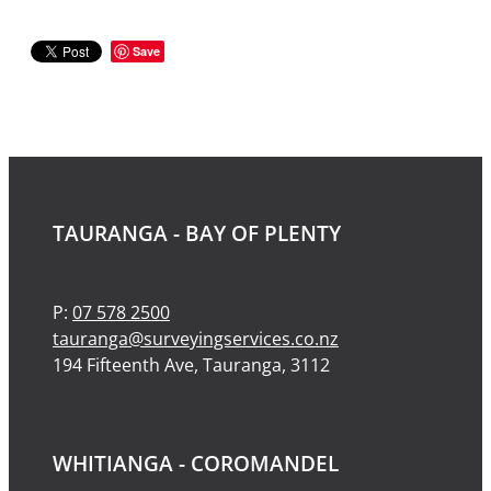
Save
TAURANGA - BAY OF PLENTY
P:
07 578 2500
tauranga@surveyingservices.co.nz
194 Fifteenth Ave, Tauranga, 3112
WHITIANGA - COROMANDEL