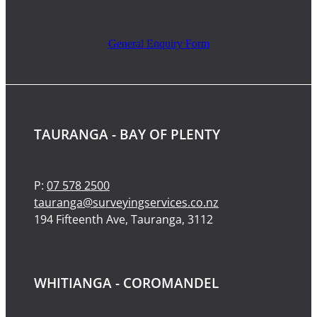
General Enquiry Form
TAURANGA - BAY OF PLENTY
P:
07 578 2500
tauranga@surveyingservices.co.nz
194 Fifteenth Ave, Tauranga, 3112
WHITIANGA - COROMANDEL