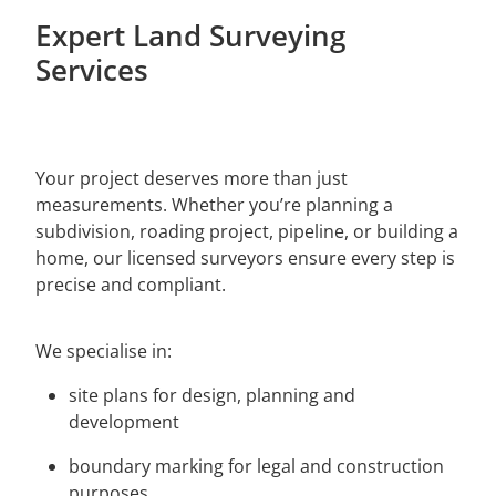
Paeroa
Expert Land Surveying
LCS Consulting
Morrinsville
Services
Putaruru
Hamilton
Your project deserves more than just
measurements. Whether you’re planning a
subdivision, roading project, pipeline, or building a
home, our licensed surveyors ensure every step is
precise and compliant.
We specialise in:
site plans for design, planning and
development
boundary marking for legal and construction
purposes