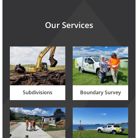
Our Services
Subdivisions
Boundary Survey
Subdivisions
Boundary Survey
Building Set Out
Topographical Survey