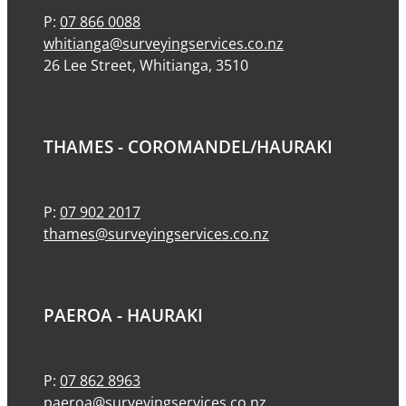
P:
07 866 0088
whitianga@surveyingservices.co.nz
26 Lee Street, Whitianga, 3510
THAMES - COROMANDEL/HAURAKI
P:
07 902 2017
thames@surveyingservices.co.nz
PAEROA - HAURAKI
P:
07 862 8963
paeroa@surveyingservices.co.nz