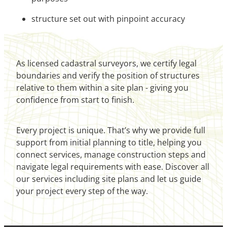
structure set out with pinpoint accuracy
As licensed cadastral surveyors, we certify legal
boundaries and verify the position of structures
relative to them within a site plan - giving you
confidence from start to finish.
Every project is unique. That’s why we provide full
support from initial planning to title, helping you
connect services, manage construction steps and
navigate legal requirements with ease. Discover all
our services including site plans and let us guide
your project every step of the way.