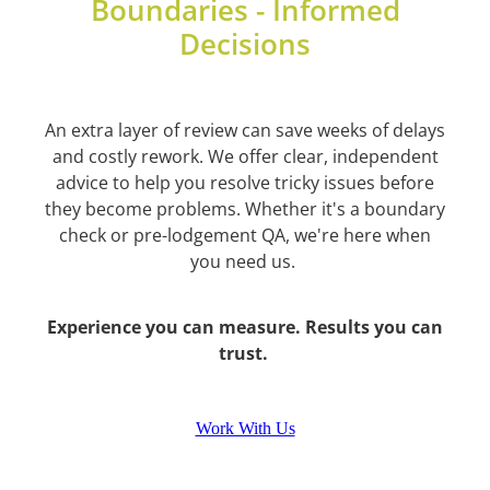
Boundaries - Informed
Decisions
An extra layer of review can save weeks of delays
and costly rework. We offer clear, independent
advice to help you resolve tricky issues before
they become problems. Whether it's a boundary
check or pre-lodgement QA, we're here when
you need us.
Experience you can measure. Results you can
trust.
Work With Us