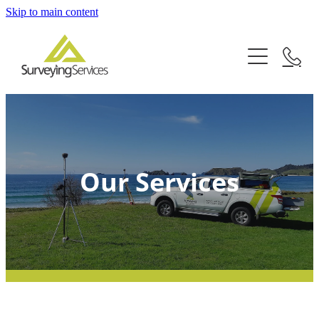
Skip to main content
Home
Services
About
Subdivisions
Boundary Surveys
Articles
Our Services
Building Set Out
Contact
Topographical Surveys
Māori Land Surveys
Tauranga
Cross-Lease Updates
Whitianga
Easements
Thames
Limited Titles