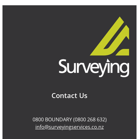
Contact Us
0800 BOUNDARY (0800 268 632)
info@surveyingservices.co.nz