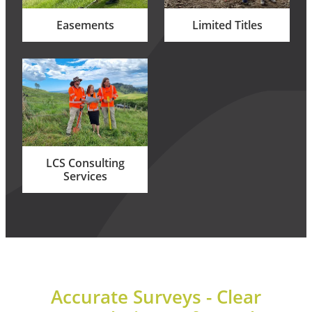
Easements
Limited Titles
LCS Consulting Services
LCS Consulting
Services
Accurate Surveys - Clear