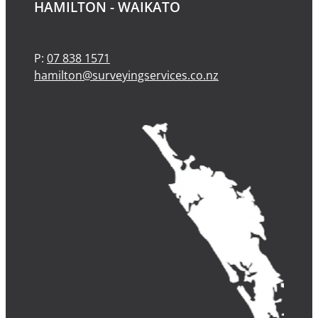
HAMILTON - WAIKATO
P:
07 838 1571
hamilton@surveyingservices.co.nz