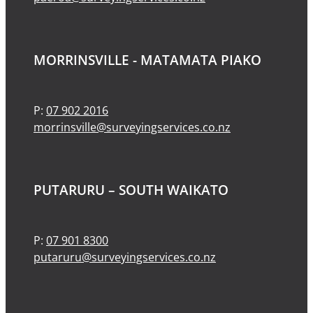
MORRINSVILLE - MATAMATA PIAKO
P:
07 902 2016
morrinsville@surveyingservices.co.nz
PUTARURU – SOUTH WAIKATO
P:
07 901 8300
putaruru@surveyingservices.co.nz