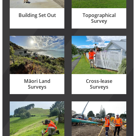
Building Set Out
Topographical
Survey
Māori Land Surveys
Cross-lease Surveys
Māori Land
Cross-lease
Surveys
Surveys
Easements
Limited Titles