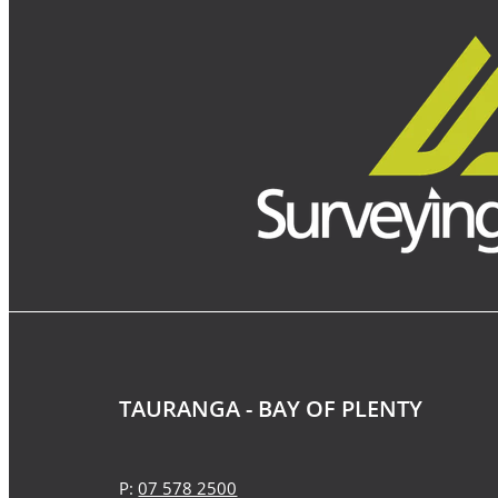
TAURANGA - BAY OF PLENTY
P:
07 578 2500