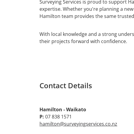
Surveying Services is proud to support Ha
expertise. Whether you're planning a new
Hamilton team provides the same trusted 
With local knowledge and a strong under
their projects forward with confidence.
Contact Details
Hamilton - Waikato
P:
07 838 1571
hamilton@surveyingservices.co.nz