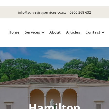
info@surveyingservices.co.nz
0800 268 632
Home
Services
About
Articles
Contact
Hamilton