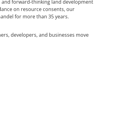
e, and forward‑thinking land development
idance on resource consents, our
andel for more than 35 years.
ners, developers, and businesses move