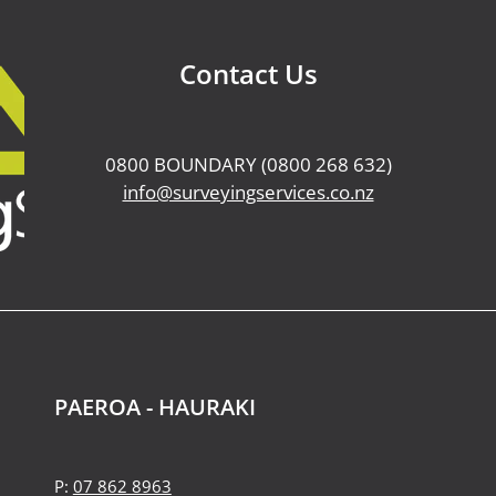
Contact Us
0800 BOUNDARY (0800 268 632)
info@surveyingservices.co.nz
PAEROA - HAURAKI
P:
07 862 8963