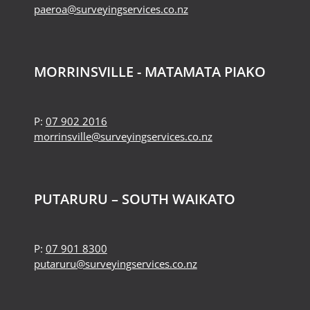
paeroa@surveyingservices.co.nz
MORRINSVILLE - MATAMATA PIAKO
P:
07 902 2016
morrinsville@surveyingservices.co.nz
PUTARURU – SOUTH WAIKATO
P:
07 901 8300
putaruru@surveyingservices.co.nz