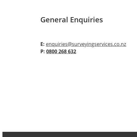
General Enquiries
E:
enquiries@surveyingservices.co.nz
P:
0800 268 632