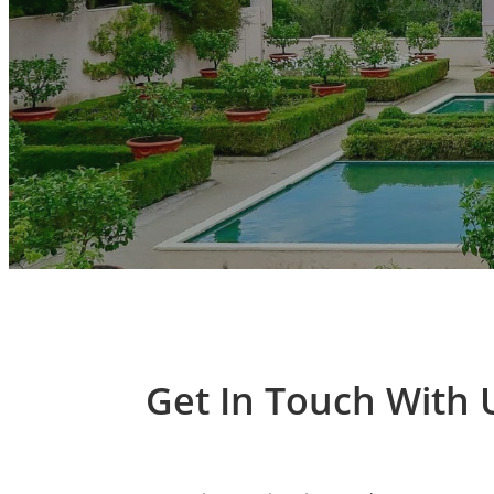
Get In Touch With 