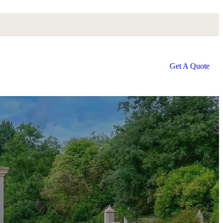
Get A Quote