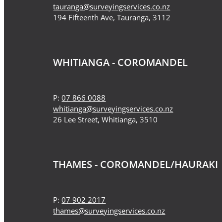
tauranga@surveyingservices.co.nz
194 Fifteenth Ave, Tauranga, 3112
WHITIANGA - COROMANDEL
P:
07 866 0088
whitianga@surveyingservices.co.nz
26 Lee Street, Whitianga, 3510
THAMES - COROMANDEL/HAURAKI
P:
07 902 2017
thames@surveyingservices.co.nz