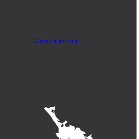
General Enquiry Form