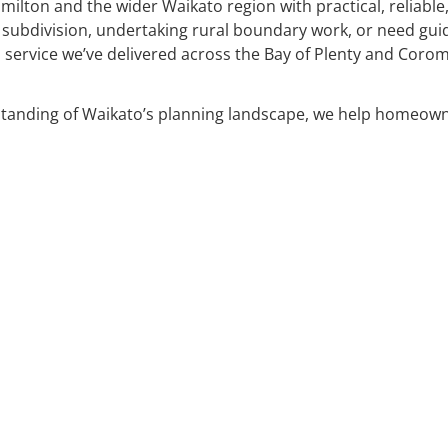
milton and the wider Waikato region with practical, reliabl
 subdivision, undertaking rural boundary work, or need gu
service we’ve delivered across the Bay of Plenty and Corom
standing of Waikato’s planning landscape, we help homeow