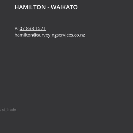
HAMILTON - WAIKATO
P:
07 838 1571
hamilton@surveyingservices.co.nz
 of Trade