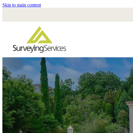
Skip to main content