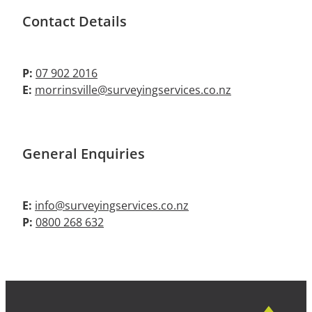
Contact Details
P:
07 902 2016
E:
morrinsville@surveyingservices.co.nz
General Enquiries
E:
info@surveyingservices.co.nz
P:
0800 268 632