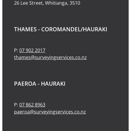
26 Lee Street, Whitianga, 3510
THAMES - COROMANDEL/HAURAKI
P:
07 902 2017
thames@surveyingservices.co.nz
PAEROA - HAURAKI
P:
07 862 8963
paeroa@surveyingservices.co.nz