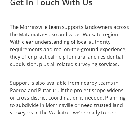
Get In Touch With Us
Paeroa
LCS Consulting
Morrinsville
The Morrinsville team supports landowners across
Putaruru
the Matamata-Piako and wider Waikato region.
With clear understanding of local authority
Hamilton
requirements and real on-the-ground experience,
they offer practical help for rural and residential
subdivision, plus all related surveying services.
Support is also available from nearby teams in
Paeroa and Putaruru if the project scope widens
or cross-district coordination is needed. Planning
to subdivide in Morrinsville or need trusted land
surveyors in the Waikato – we’re ready to help.