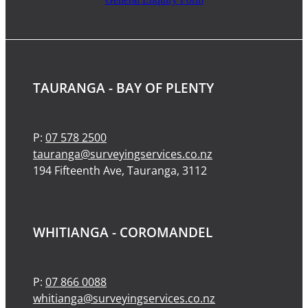
TAURANGA - BAY OF PLENTY
P:
07 578 2500
tauranga@surveyingservices.co.nz
194 Fifteenth Ave, Tauranga, 3112
WHITIANGA - COROMANDEL
P:
07 866 0088
whitianga@surveyingservices.co.nz