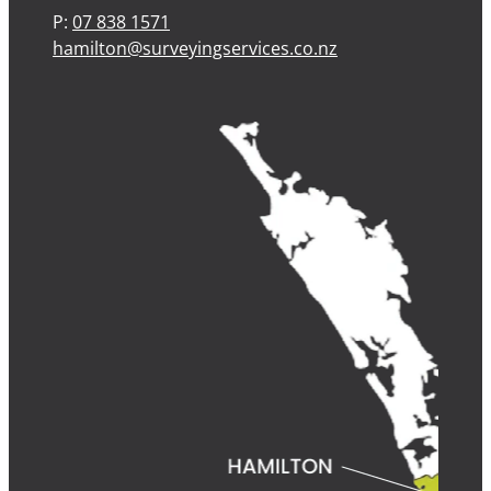
P:
07 838 1571
hamilton@surveyingservices.co.nz