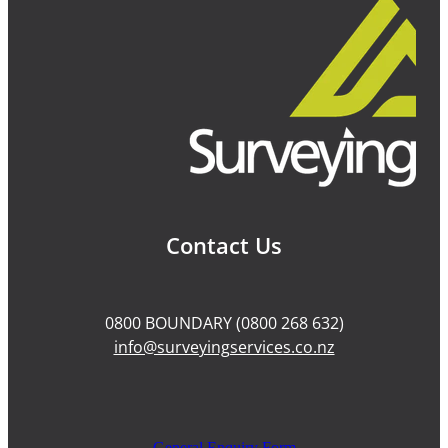
Contact Us
0800 BOUNDARY (0800 268 632)
info@surveyingservices.co.nz
General Enquiry Form