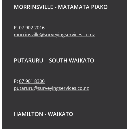
MORRINSVILLE - MATAMATA PIAKO
P:
07 902 2016
morrinsville@surveyingservices.co.nz
PUTARURU – SOUTH WAIKATO
P:
07 901 8300
putaruru@surveyingservices.co.nz
HAMILTON - WAIKATO